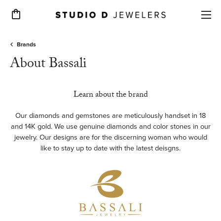
Toggle Shopping Cart Menu
Brands
About Bassali
Learn about the brand
Our diamonds and gemstones are meticulously handset in 18
and 14K gold. We use genuine diamonds and color stones in our
jewelry. Our designs are for the discerning woman who would
like to stay up to date with the latest deisgns.