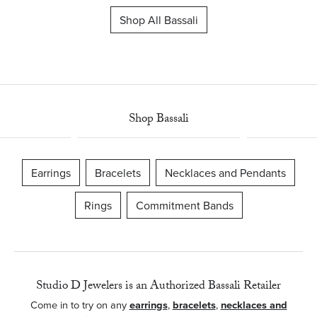
Shop All Bassali
Shop Bassali
Earrings
Bracelets
Necklaces and Pendants
Rings
Commitment Bands
Studio D Jewelers is an Authorized Bassali Retailer
Come in to try on any
earrings
,
bracelets
,
necklaces and