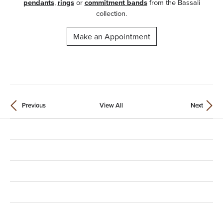
pendants
,
rings
or
commitment bands
from the Bassali
collection.
Make an Appointment
Previous
View All
Next
Contact Us
Location
Store Hours
Shop Categories
Education