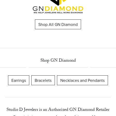
Shop All GN Diamond
Shop GN Diamond
Earrings
Bracelets
Necklaces and Pendants
Studio D Jewelers is an Authorized GN Diamond Retailer