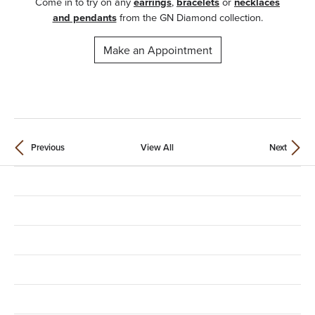
Come in to try on any
earrings
,
bracelets
or
necklaces
and pendants
from the GN Diamond collection.
Make an Appointment
Previous
View All
Next
Contact Us
Location
Store Hours
Shop Categories
Education