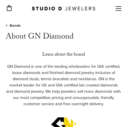
Toggle Shopping Cart Menu
Brands
About GN Diamond
Learn about the brand
GN Diamond is one of the leading wholesalers for GIA certified,
loose diamonds and finished diamond jewelry inclusive of
diamond studs, tennis bracelets and necklaces. GN is the
market leader for IGI and GIA certified lab created diamonds
and diamond jewelry. We help jewelers sell more diamonds with
our most competitive pricing and unsurpassable, friendly
customer service and free overnight delivery.